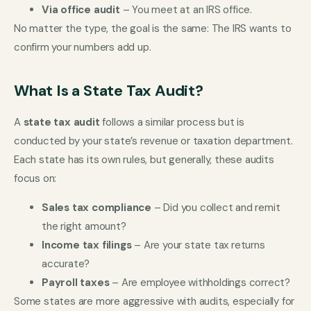
Via office audit
– You meet at an IRS office.
No matter the type, the goal is the same: The IRS wants to
confirm your numbers add up.
What Is a State Tax Audit?
A
state tax audit
follows a similar process but is
conducted by your state’s revenue or taxation department.
Each state has its own rules, but generally, these audits
focus on:
Sales tax compliance
– Did you collect and remit
the right amount?
Income tax filings
– Are your state tax returns
accurate?
Payroll taxes
– Are employee withholdings correct?
Some states are more aggressive with audits, especially for