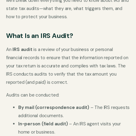
we’ll break down everything you need to know about IRS and
state tax audits—what they are, what triggers them, and
how to protect your business.
What Is an IRS Audit?
An
IRS audit
is a review of your business or personal
financial records to ensure that the information reported on
your tax return is accurate and complies with tax laws. The
IRS conducts audits to verify that the tax amount you
reported (and paid) is correct.
Audits can be conducted:
By mail (correspondence audit)
– The IRS requests
additional documents.
In-person (field audit)
– An IRS agent visits your
home or business.