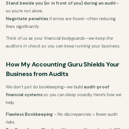
Stand beside you (or in front of you) during an audit
—
so you’re not alone.
Negotiate penalties
if errors are found—often reducing
fines significantly.
Think of us as your financial bodyguards—we keep the
auditors in check so you can keep running your business.
How My Accounting Guru Shields Your
Business from Audits
We don’t just do bookkeeping—we build
audit-proof
financial systems
so you can sleep soundly. Here’s how we
help:
Flawless Bookkeeping
– No discrepancies = fewer audit
risks.