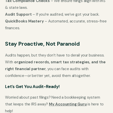
Tax Compliance Checks
– We ensure filings align with IRS
& state laws.
Audit Support
– If you’re audited, we’ve got your back.
QuickBooks Mastery
– Automated, accurate, stress-free
finances.
Stay Proactive, Not Paranoid
Audits happen, but they don’t have to derail your business.
With
organized records, smart tax strategies, and the
right financial partner
, you can face audits with
confidence—or better yet, avoid them altogether.
Let’s Get You Audit-Ready!
Worried about past filings? Need a bookkeeping system
that keeps the IRS away?
My Accounting Guru
is here to
help!