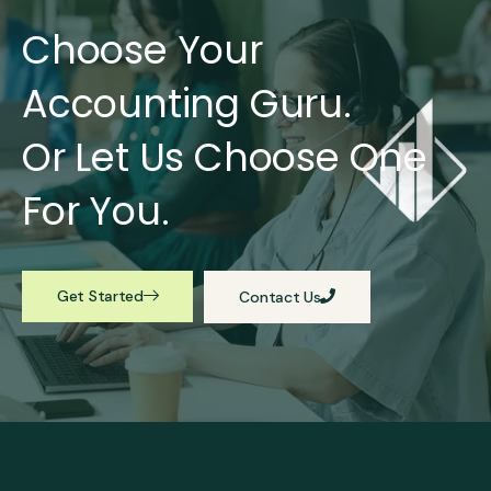
Choose Your
Accounting Guru.
Or Let Us Choose One
For You.
Get Started
Contact Us