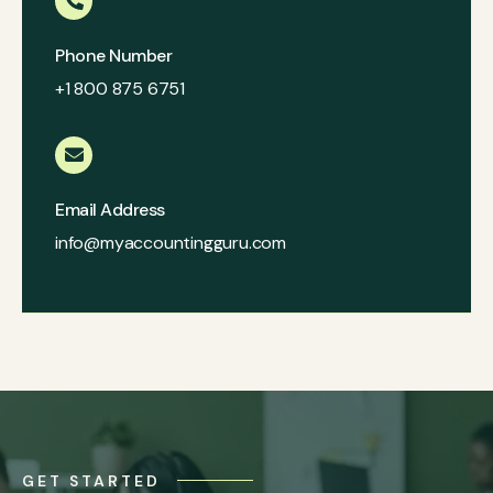
Phone Number
+1 800 875 6751
Email Address
info@myaccountingguru.com
GET STARTED