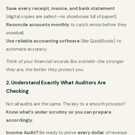
Save every receipt, invoice, and bank statement
(digital copies are safest—no shoeboxes full of paper!).
Reconcile accounts monthly
to catch errors before they
snowball.
Use reliable accounting software
(like QuickBooks) to
automate accuracy.
Think of your financial records like a shield—the stronger
they are, the better they protect you.
2. Understand Exactly What Auditors Are
Checking
Not all audits are the same. The key to a smooth process?
Know what’s under scrutiny so you can prepare
accordingly.
Income Audit?
Be ready to prove
every dollar
of revenue