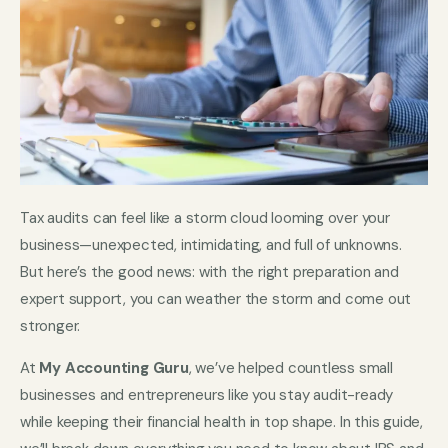
Tax audits can feel like a storm cloud looming over your
business—unexpected, intimidating, and full of unknowns.
But here’s the good news: with the right preparation and
expert support, you can weather the storm and come out
stronger.
At
My Accounting Guru
, we’ve helped countless small
businesses and entrepreneurs like you stay audit-ready
while keeping their financial health in top shape. In this guide,