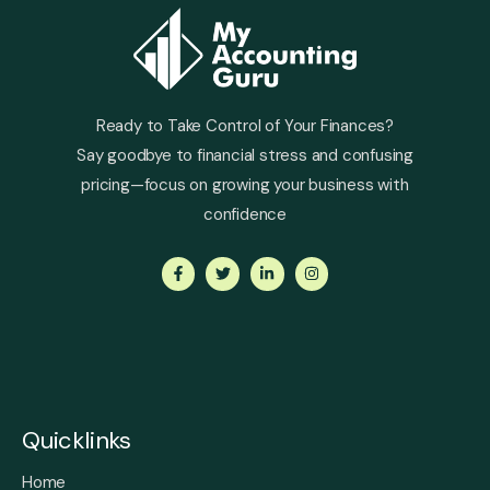
Ready to Take Control of Your Finances?
Say goodbye to financial stress and confusing
pricing—focus on growing your business with
confidence
Quicklinks
Home