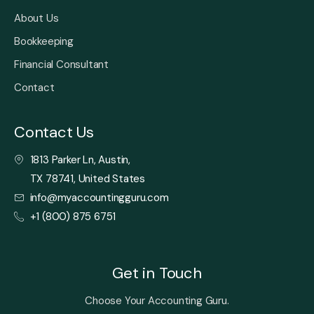
About Us
Bookkeeping
Financial Consultant
Contact
Contact Us
1813 Parker Ln, Austin,
TX 78741, United States
info@myaccountingguru.com
+1 (800) 875 6751
Get in Touch
Choose Your Accounting Guru.