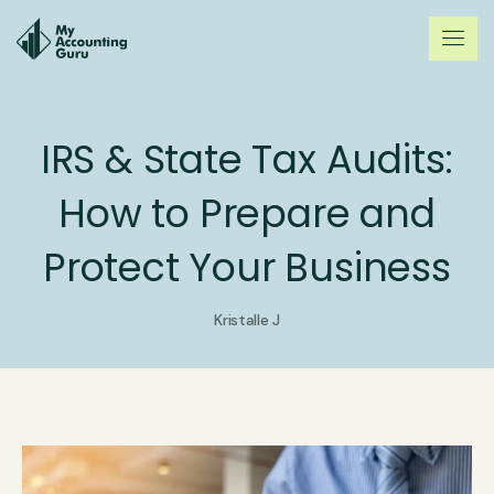
IRS & State Tax Audits:
How to Prepare and
Protect Your Business
Kristalle J