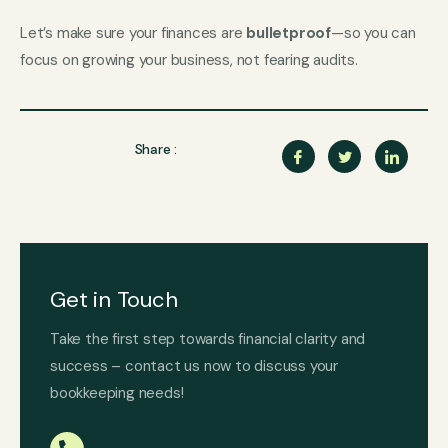
Let’s make sure your finances are
bulletproof
—so you can
focus on growing your business, not fearing audits.
Share :
Get in Touch
Take the first step towards financial clarity and
success – contact us now to discuss your
bookkeeping needs!