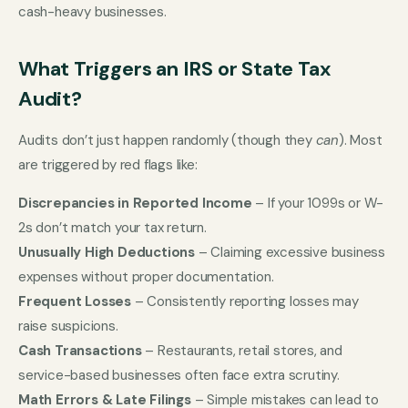
cash-heavy businesses.
What Triggers an IRS or State Tax
Audit?
Audits don’t just happen randomly (though they
can
). Most
are triggered by red flags like:
Discrepancies in Reported Income
– If your 1099s or W-
2s don’t match your tax return.
Unusually High Deductions
– Claiming excessive business
expenses without proper documentation.
Frequent Losses
– Consistently reporting losses may
raise suspicions.
Cash Transactions
– Restaurants, retail stores, and
service-based businesses often face extra scrutiny.
Math Errors & Late Filings
– Simple mistakes can lead to