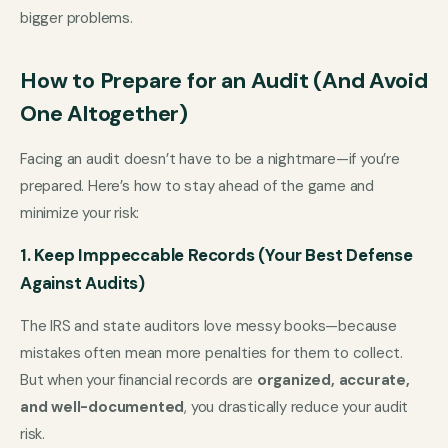
bigger problems.
How to Prepare for an Audit (And Avoid
One Altogether)
Facing an audit doesn’t have to be a nightmare—if you’re
prepared. Here’s how to stay ahead of the game and
minimize your risk:
1. Keep Imppeccable Records (Your Best Defense
Against Audits)
The IRS and state auditors love messy books—because
mistakes often mean more penalties for them to collect.
But when your financial records are
organized, accurate,
and well-documented
, you drastically reduce your audit
risk.