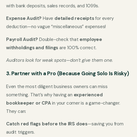
with bank deposits, sales records, and 1099s.
Expense Audit?
Have
detailed receipts
for every
deduction—no vague “miscellaneous” expenses!
Payroll Audit?
Double-check that
employee
withholdings and filings
are 100% correct.
Auditors look for weak spots—don’t give them one.
3. Partner with a Pro (Because Going Solo Is Risky)
Even the most diligent business owners can miss
something. That’s why having an
experienced
bookkeeper or CPA
in your corner is a game-changer.
They can:
Catch red flags before the IRS does
—saving you from
audit triggers.