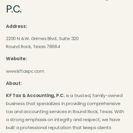
P.C.
Address:
2200 N A.W. Grimes Blvd., Suite 320
Round Rock, Texas 78664
Website:
www.kftaxpc.com
About:
KF Tax & Accounting, P.C.
is a trusted, family-owned
business that specializes in providing comprehensive
tax and accounting services in Round Rock, Texas. With
a strong emphasis on integrity and respect, we have
built a professional reputation that keeps clients