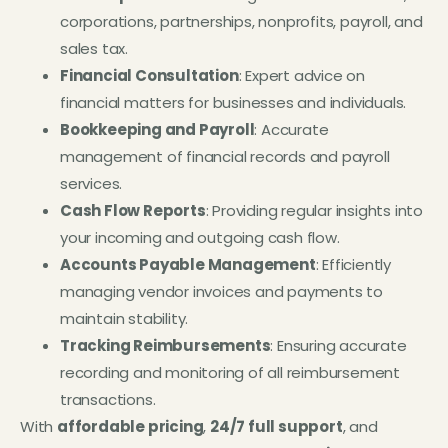
corporations, partnerships, nonprofits, payroll, and
sales tax.
Financial Consultation
: Expert advice on
financial matters for businesses and individuals.
Bookkeeping and Payroll
: Accurate
management of financial records and payroll
services.
Cash Flow Reports
: Providing regular insights into
your incoming and outgoing cash flow.
Accounts Payable Management
: Efficiently
managing vendor invoices and payments to
maintain stability.
Tracking Reimbursements
: Ensuring accurate
recording and monitoring of all reimbursement
transactions.
With
affordable pricing
,
24/7 full support
, and