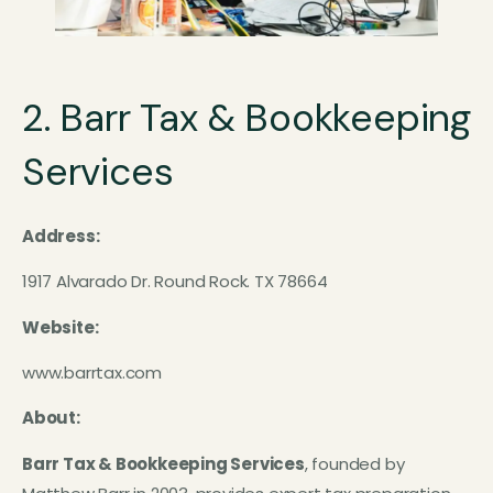
2. Barr Tax & Bookkeeping
Services
Address:
1917 Alvarado Dr. Round Rock. TX 78664
Website:
www.barrtax.com
About:
Barr Tax & Bookkeeping Services
, founded by