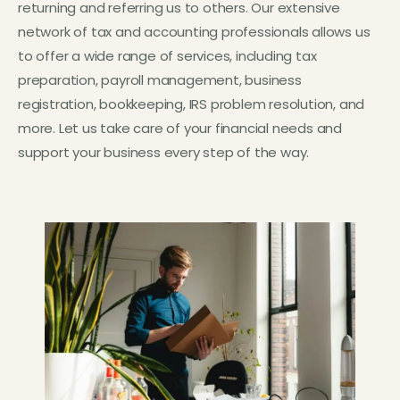
returning and referring us to others. Our extensive
network of tax and accounting professionals allows us
to offer a wide range of services, including tax
preparation, payroll management, business
registration, bookkeeping, IRS problem resolution, and
more. Let us take care of your financial needs and
support your business every step of the way.