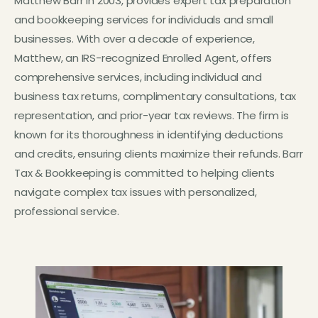
Matthew Barr in 2003, provides expert tax preparation
and bookkeeping services for individuals and small
businesses. With over a decade of experience,
Matthew, an IRS-recognized Enrolled Agent, offers
comprehensive services, including individual and
business tax returns, complimentary consultations, tax
representation, and prior-year tax reviews. The firm is
known for its thoroughness in identifying deductions
and credits, ensuring clients maximize their refunds. Barr
Tax & Bookkeeping is committed to helping clients
navigate complex tax issues with personalized,
professional service.