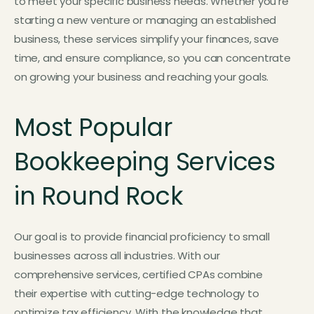
to meet your specific business needs. Whether you’re
starting a new venture or managing an established
business, these services simplify your finances, save
time, and ensure compliance, so you can concentrate
on growing your business and reaching your goals.
Most Popular
Bookkeeping Services
in Round Rock
Our goal is to provide financial proficiency to small
businesses across all industries. With our
comprehensive services, certified CPAs combine
their expertise with cutting-edge technology to
optimize tax efficiency. With the knowledge that