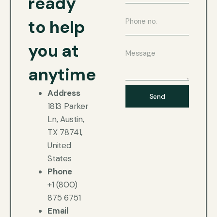
ready
to help
you at
anytime
Address
Send
1813 Parker
Ln, Austin,
TX 78741,
United
States
Phone
+1 (800)
875 6751
Email