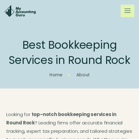
Best Bookkeeping
Services in Round Rock
Home
About
Looking for
top-notch bookkeeping services in
Round Rock
? Leading firms offer accurate financial
tracking, expert tax preparation, and tailored strategies