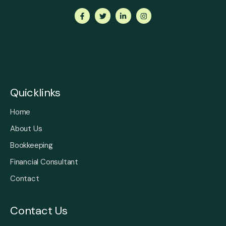
Quicklinks
Home
About Us
Bookkeeping
Financial Consultant
Contact
Contact Us