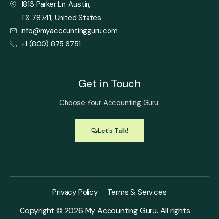
1813 Parker Ln, Austin,
TX 78741, United States
info@myaccountingguru.com
+1 (800) 875 6751
Get in Touch
Choose Your Accounting Guru.
Let's Talk!
Privacy Policy
Terms & Services
Copyright ©
2026
My Accounting Guru. All rights