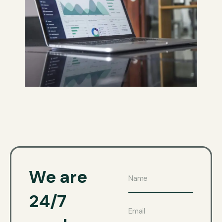
We are
24/7