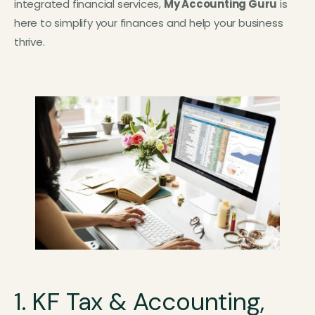
integrated financial services,
My Accounting Guru
is
here to simplify your finances and help your business
thrive.
1. KF Tax & Accounting,