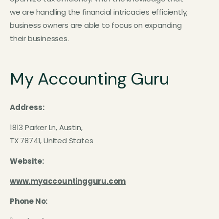
we are handling the financial intricacies efficiently,
business owners are able to focus on expanding
their businesses.
My Accounting Guru
Address:
1813 Parker Ln, Austin,
TX 78741, United States
Website:
www.myaccountingguru.com
Phone No: