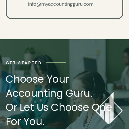
info@myaccountingguru.com
GET STARTED
Choose Your
Accounting Guru.
Or Let Us Choose One
For You.