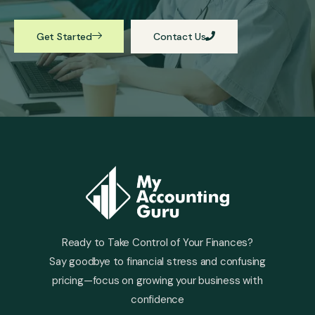
Get Started
Contact Us
Ready to Take Control of Your Finances?
Say goodbye to financial stress and confusing
pricing—focus on growing your business with
confidence