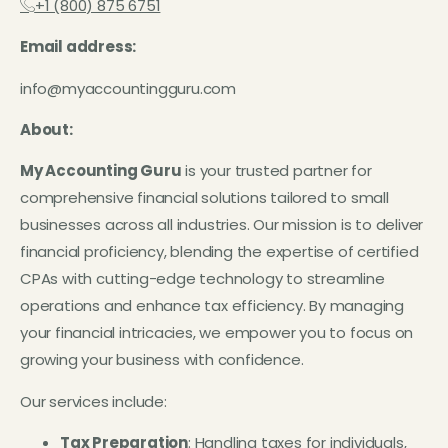
+1 (800) 875 6751
Email address:
info@myaccountingguru.com
About:
My Accounting Guru
is your trusted partner for
comprehensive financial solutions tailored to small
businesses across all industries. Our mission is to deliver
financial proficiency, blending the expertise of certified
CPAs with cutting-edge technology to streamline
operations and enhance tax efficiency. By managing
your financial intricacies, we empower you to focus on
growing your business with confidence.
Our services include:
Tax Preparation
: Handling taxes for individuals,