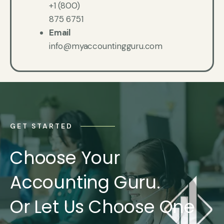
+1 (800)
875 6751
Email
info@myaccountingguru.com
GET STARTED
Choose Your
Accounting Guru.
Or Let Us Choose One