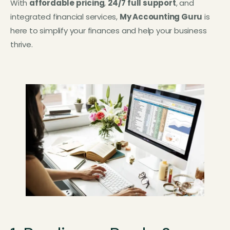
With
affordable pricing
,
24/7 full support
, and
integrated financial services,
My Accounting Guru
is
here to simplify your finances and help your business
thrive.