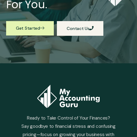
For You.
Get Started
Contact Us
Ready to Take Control of Your Finances?
Say goodbye to financial stress and confusing
pricing—focus on growing your business with