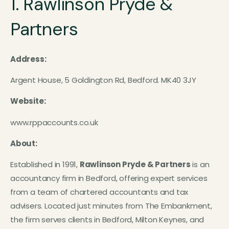
1. Rawlinson Pryde &
Partners
Address:
Argent House, 5 Goldington Rd, Bedford. MK40 3JY
Website:
www.rppaccounts.co.uk
About:
Established in 1991,
Rawlinson Pryde & Partners
is an
accountancy firm in Bedford, offering expert services
from a team of chartered accountants and tax
advisers. Located just minutes from The Embankment,
the firm serves clients in Bedford, Milton Keynes, and