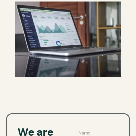
We are