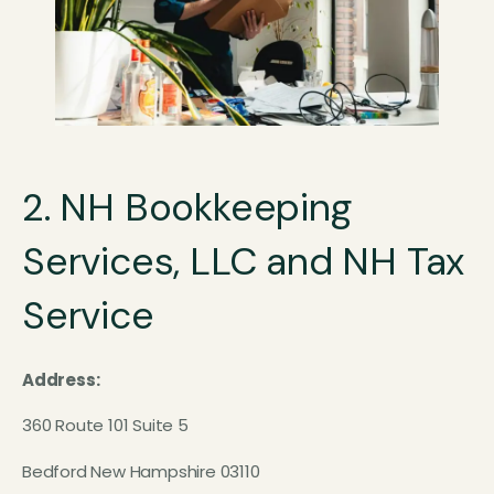
2. NH Bookkeeping
Services, LLC and NH Tax
Service
Address:
360 Route 101 Suite 5
Bedford New Hampshire 03110