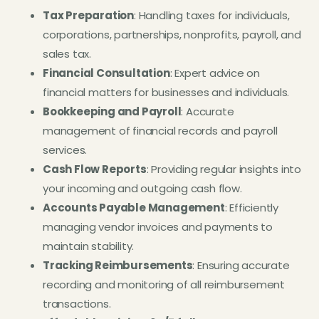
Tax Preparation
: Handling taxes for individuals,
corporations, partnerships, nonprofits, payroll, and
sales tax.
Financial Consultation
: Expert advice on
financial matters for businesses and individuals.
Bookkeeping and Payroll
: Accurate
management of financial records and payroll
services.
Cash Flow Reports
: Providing regular insights into
your incoming and outgoing cash flow.
Accounts Payable Management
: Efficiently
managing vendor invoices and payments to
maintain stability.
Tracking Reimbursements
: Ensuring accurate
recording and monitoring of all reimbursement
transactions.