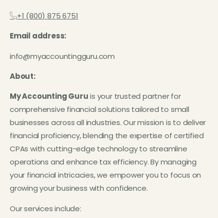
+1 (800) 875 6751
Email address:
info@myaccountingguru.com
About:
My Accounting Guru
is your trusted partner for
comprehensive financial solutions tailored to small
businesses across all industries. Our mission is to deliver
financial proficiency, blending the expertise of certified
CPAs with cutting-edge technology to streamline
operations and enhance tax efficiency. By managing
your financial intricacies, we empower you to focus on
growing your business with confidence.
Our services include: