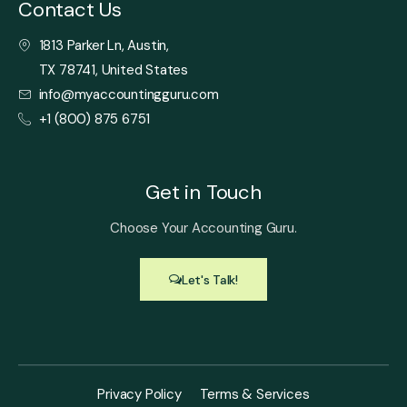
Contact Us
1813 Parker Ln, Austin,
TX 78741, United States
info@myaccountingguru.com
+1 (800) 875 6751
Get in Touch
Choose Your Accounting Guru.
Let's Talk!
Privacy Policy
Terms & Services