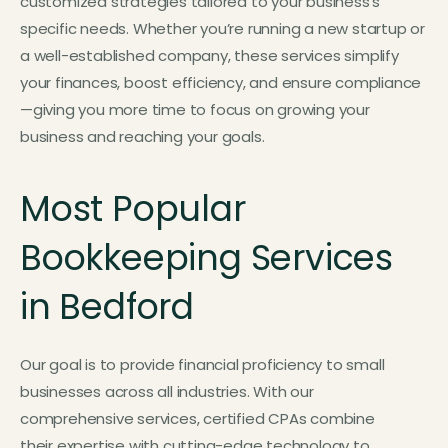
customized strategies tailored to your business’s
specific needs. Whether you’re running a new startup or
a well-established company, these services simplify
your finances, boost efficiency, and ensure compliance
—giving you more time to focus on growing your
business and reaching your goals.
Most Popular
Bookkeeping Services
in Bedford
Our goal is to provide financial proficiency to small
businesses across all industries. With our
comprehensive services, certified CPAs combine
their expertise with cutting-edge technology to