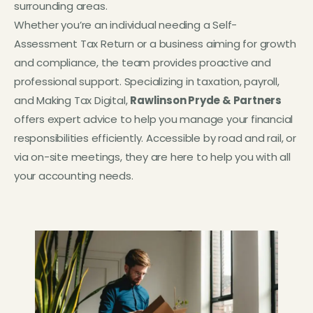
surrounding areas.
Whether you’re an individual needing a Self-
Assessment Tax Return or a business aiming for growth
and compliance, the team provides proactive and
professional support. Specializing in taxation, payroll,
and Making Tax Digital,
Rawlinson Pryde & Partners
offers expert advice to help you manage your financial
responsibilities efficiently. Accessible by road and rail, or
via on-site meetings, they are here to help you with all
your accounting needs.