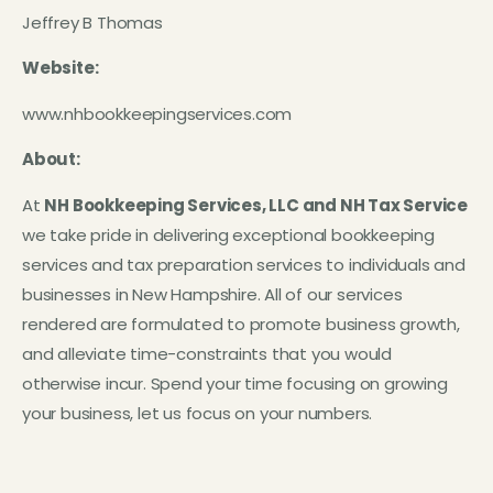
Jeffrey B Thomas
Website:
www.nhbookkeepingservices.com
About:
At
NH Bookkeeping Services, LLC and NH Tax Service
we take pride in delivering exceptional bookkeeping
services and tax preparation services to individuals and
businesses in New Hampshire. All of our services
rendered are formulated to promote business growth,
and alleviate time-constraints that you would
otherwise incur. Spend your time focusing on growing
your business, let us focus on your numbers.