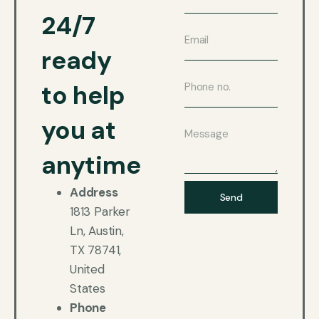
24/7
ready
to help
you at
anytime
Address
Send
1813 Parker
Ln, Austin,
TX 78741,
United
States
Phone