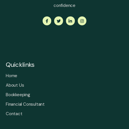
confidence
Quicklinks
Home
About Us
Bookkeeping
Financial Consultant
Contact