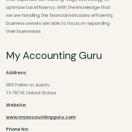
optimize tax efficiency. With the knowledge that
we are handling the financial intricacies efficiently,
business owners are able to focus on expanding
their businesses.
My Accounting Guru
Address:
1813 Parker Ln, Austin,
TX 78741, United States
Website:
www.myaccountingguru.com
Phone No: