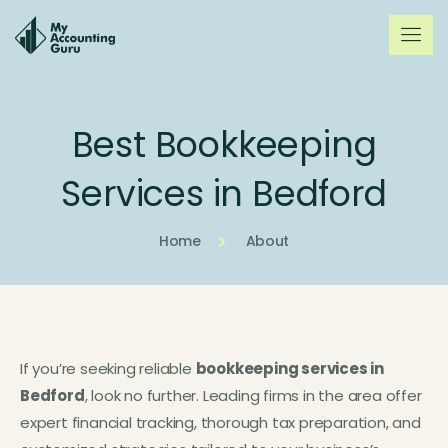
Best Bookkeeping
Services in Bedford
Home
About
If you’re seeking reliable
bookkeeping services in
Bedford
, look no further. Leading firms in the area offer
expert financial tracking, thorough tax preparation, and